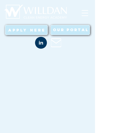
OUR PORTAL
APPLY HERE
in