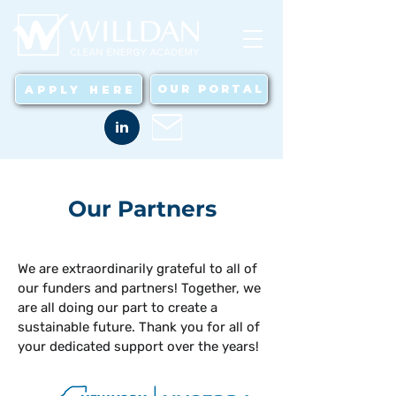
OUR PORTAL
APPLY HERE
in
Our Partners
We are extraordinarily grateful to all of
our funders and partners! Together, we
are all doing our part to create a
sustainable future. Thank you for all of
your dedicated support over the years!