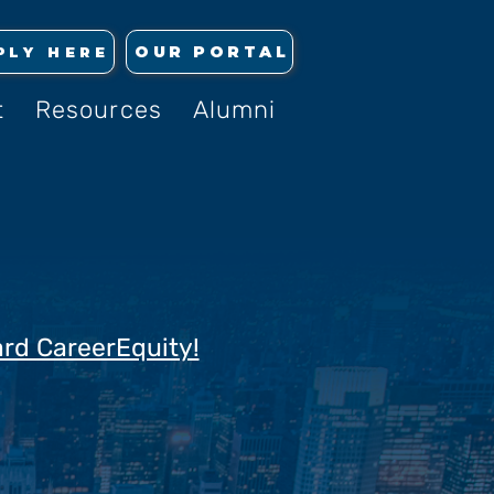
OUR PORTAL
PLY HERE
t
Resources
Alumni
ard CareerEquity!