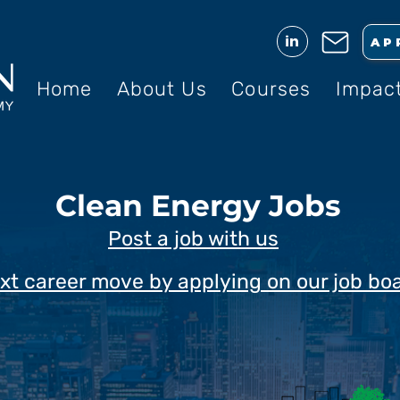
in
AP
Home
About Us
Courses
Impac
Clean Energy Jobs
Post a job with us
xt career move by applying on our job bo