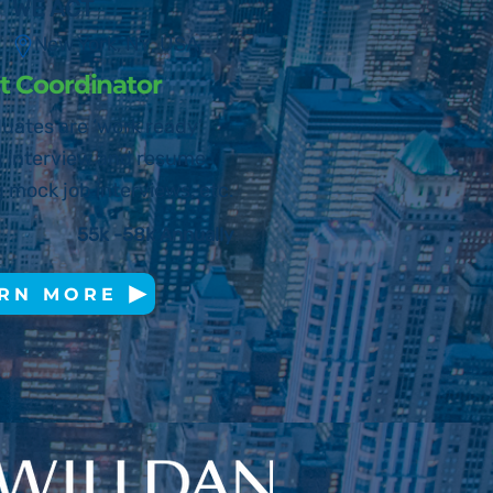
WE ACT
New Yo
rk, N
Y, USA
 Coordinator
uates are ‘work ready’
g interview and resume
 mock job interviews, etc.
55k -58k Annually
RN MORE