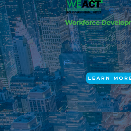
WE ACT
New Y
Workforce Develop
Promote the social, econom
environmental benefits of o
and workforce developmen
Full-Time
55
LEARN MOR