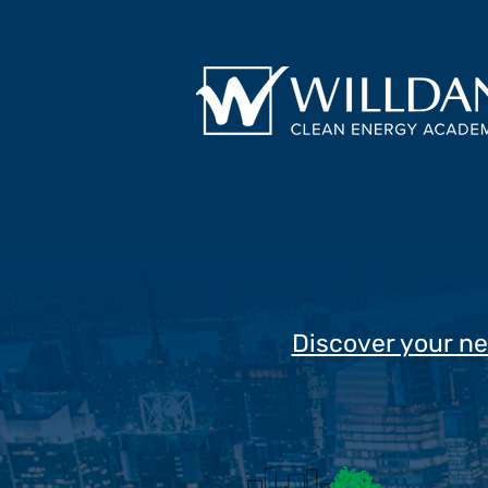
Discover your ne