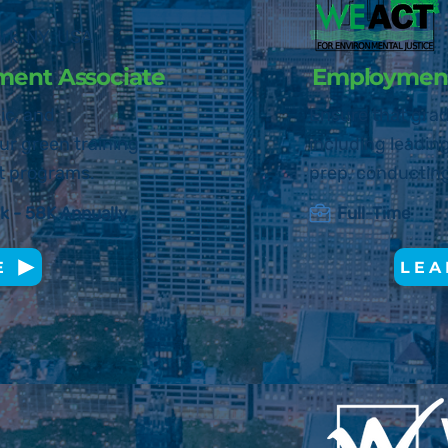
o
rk, N
Y, USA
ment Associate
Employment
ic, and
Ensure that grad
ur green training
including leadin
t programs.
prep, conducting
k - 58K Annually
Full-Time
E
LEA